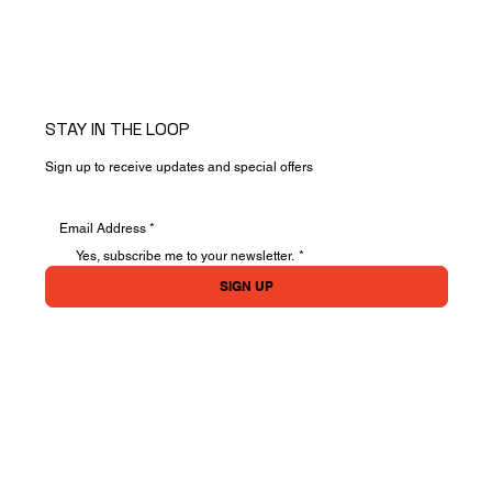
STAY IN THE LOOP
Sign up to receive updates and special offers
Yes, subscribe me to your newsletter.
*
SIGN UP