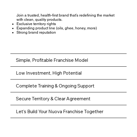
Join a trusted, health-first brand that’s redefining the market
with clean, quality products.
Exclusive territory rights
Expanding product line (oils, ghee, honey, more)
Strong brand reputation
Simple, Profitable Franchise Model
Low Investment, High Potential
Complete Training & Ongoing Support
Secure Territory & Clear Agreement
Let’s Build Your Nuova Franchise Together