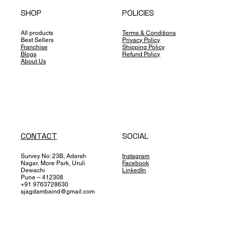
SHOP
POLICIES
All products
Terms & Conditions
Best Sellers
Privacy Policy
Franchise
Shipping Policy
Blogs
Refund Policy
About Us
CONTACT
SOCIAL
Survey No: 23B, Adarsh
Instagram
Nagar, More Park, Uruli
Facebook
Dewachi
LinkedIn
Pune – 412308
+91 9763728630
sjagdambaind@gmail.com