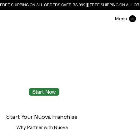
Menu
Start Now
Start Your Nuova Franchise
Why Partner with Nuova