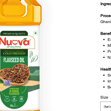
Ingre
Proce
Ghani
Benef
E
M
P
N
Healt
S
I
B
Size