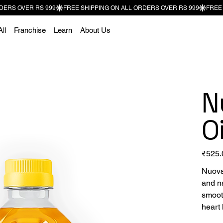
ll
Franchise
Learn
About Us
N
Oi
Price
₹525.
Nuova
and na
smooth
heart 