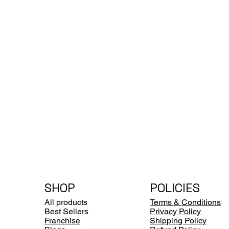
SHOP
POLICIES
All products
Terms & Conditions
Best Sellers
Privacy Policy
Franchise
Shipping Policy