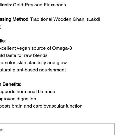
dients
: Cold-Pressed Flaxseeds
ssing Method
: Traditional Wooden Ghani (Lakdi
)
its
:
xcellent vegan source of Omega-3
ild taste for raw blends
romotes skin elasticity and glow
atural plant-based nourishment
h Benefits
:
upports hormonal balance
mproves digestion
oosts brain and cardiovascular function