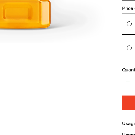
Price
Quant
Usage
Usage