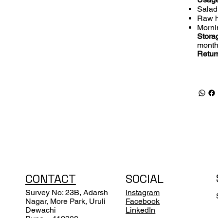
Salad
Raw h
Morni
Storag
month
Retur
CONTACT
SOCIAL
Survey No: 23B, Adarsh
Instagram
Nagar, More Park, Uruli
Facebook
Dewachi
LinkedIn