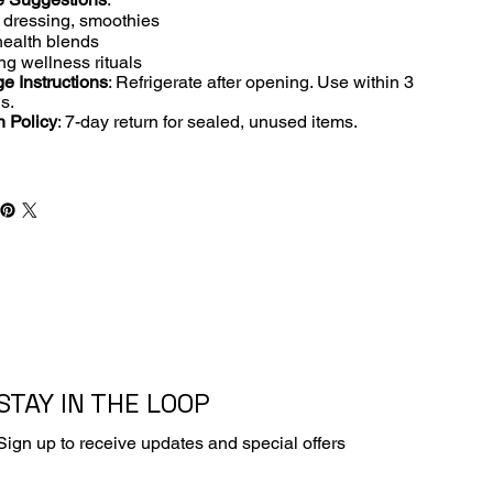
 dressing, smoothies
ealth blends
ng wellness rituals
e Instructions
: Refrigerate after opening. Use within 3
s.
n Policy
: 7-day return for sealed, unused items.
STAY IN THE LOOP
Sign up to receive updates and special offers