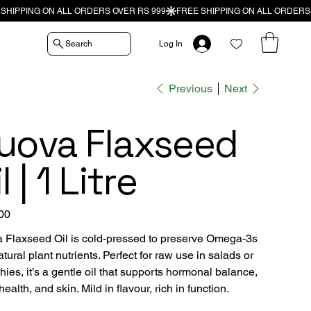
Search
Log In
Previous
Next
uova Flaxseed
l | 1 Litre
00
 Flaxseed Oil is cold-pressed to preserve Omega-3s
tural plant nutrients. Perfect for raw use in salads or
ies, it’s a gentle oil that supports hormonal balance,
health, and skin. Mild in flavour, rich in function.