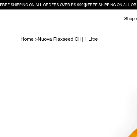
Shop A
Home
>
Nuova Flaxseed Oil | 1 Litre