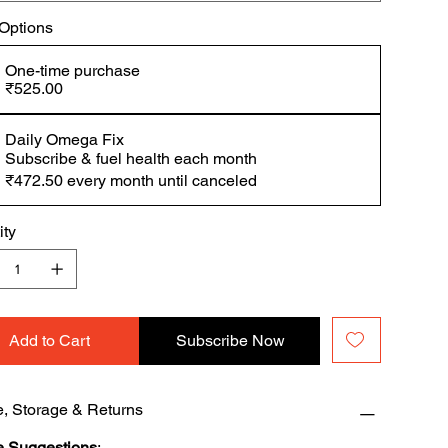
 Options
One-time purchase
₹525.00
Daily Omega Fix
Subscribe & fuel health each month
₹472.50
every month until canceled
ity
Add to Cart
Subscribe Now
, Storage & Returns
 Suggestions
: